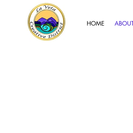
HOME
ABOU