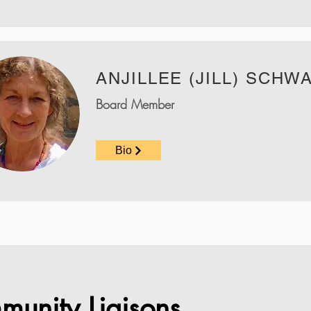
ANJILLEE (JILL) SCHW
Board Member
Bio
munity Liaisons