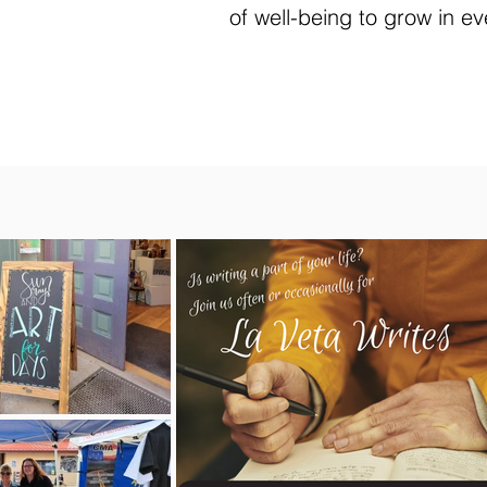
of well-being to grow in ev