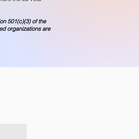
on 501(c)(3) of the
ed organizations are