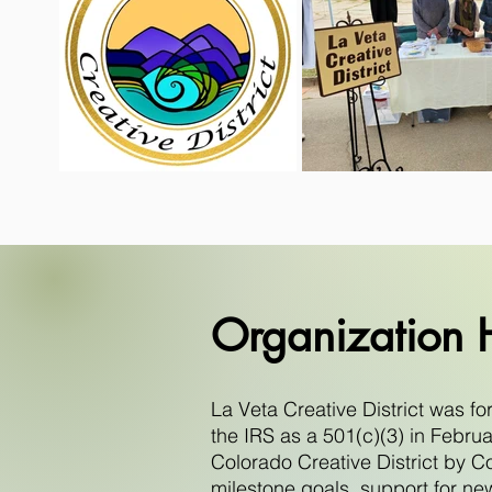
Organization H
La Veta Creative District was f
the IRS as a 501(c)(3) in Febr
Colorado Creative District by Co
milestone goals, support for ne