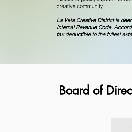
creative community.
La Veta Creative District is dee
Internal Revenue Code. Accordin
tax deductible to the fullest ext
Board of Direc