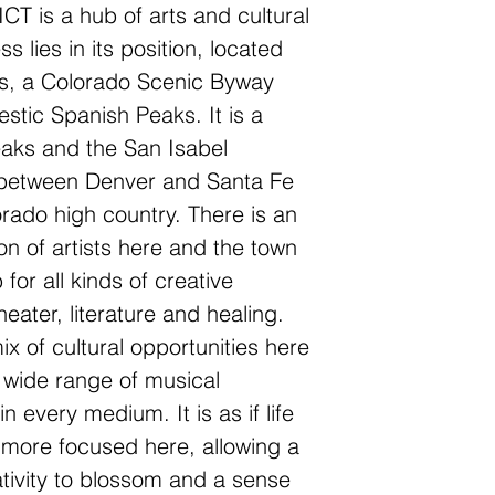
 is a hub of arts and cultural
ss lies in its position, located
s, a Colorado Scenic Byway
stic Spanish Peaks. It is a
aks and the San Isabel
y between Denver and Santa Fe
orado high country. There is an
on of artists here and the town
for all kinds of creative
heater, literature and healing.
mix of cultural opportunities here
 wide range of musical
in every medium. It is as if life
ore focused here, allowing a
eativity to blossom and a sense