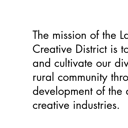
The mission of the L
Creative District is t
and cultivate our di
rural community thr
development of the 
creative industries.