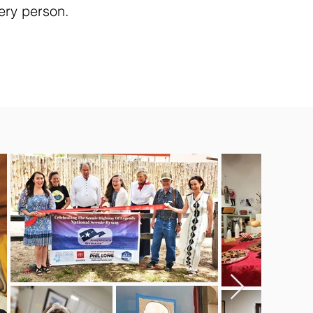
ery person.​