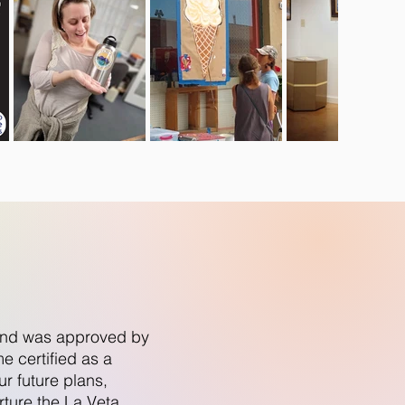
n and was approved by
 certified as a
r future plans,
rture the La Veta