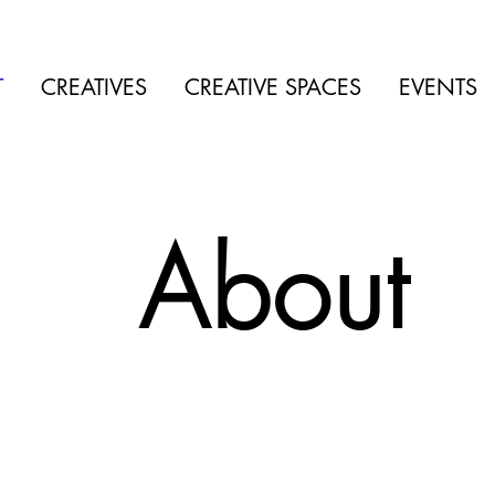
T
CREATIVES
CREATIVE SPACES
EVENTS
About