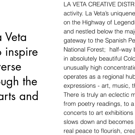
LA VETA CREATIVE DISTRICT
activity. La Veta’s uniquene
on the Highway of Legend
and nestled below the maje
a Veta
gateway to the Spanish Pe
o inspire
National Forest; half-wa
in absolutely beautiful Col
verse
unusually high concentrati
operates as a regional hub 
ough the
expressions - art, music, t
arts and
There is truly an eclectic 
from poetry readings, to a
concerts to art exhibitions 
slows down and becomes m
real peace to flourish, cr