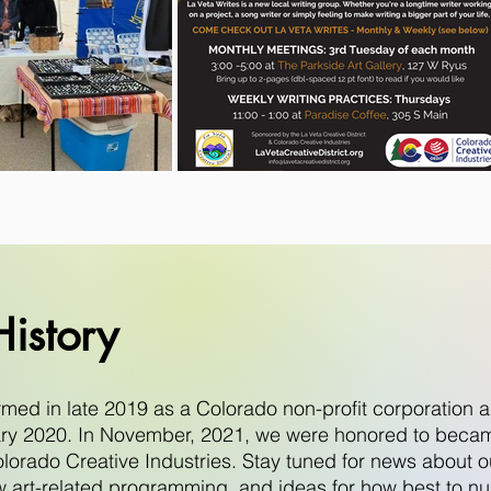
istory
ormed in late 2019 as a Colorado non-profit corporatio
uary 2020. In November, 2021, we were honored to became
lorado Creative Industries. Stay tuned for news about ou
w art-related programming, and ideas for how best to nu