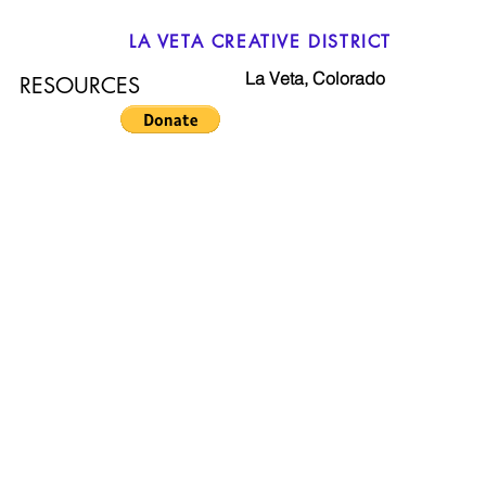
LA VETA CREATIVE DISTRICT
La Veta, Colorado
RESOURCES