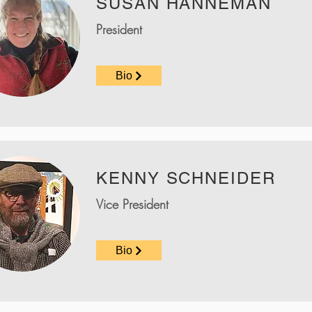
SUSAN HANNEMAN
President
Bio
KENNY SCHNEIDER
Vice President
Bio