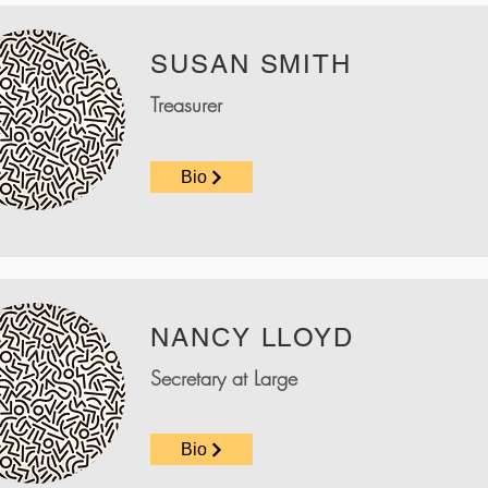
SUSAN SMITH
Treasurer
Bio
NANCY LLOYD
Secretary at Large
Bio