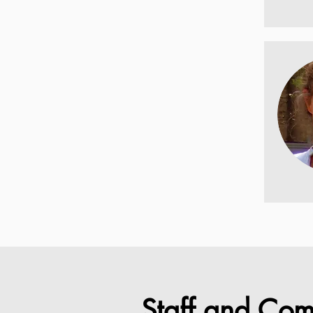
Staff and Com