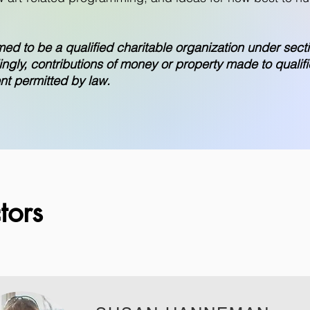
med to be a qualified charitable organization under secti
gly, contributions of money or property made to qualifi
ent permitted by law.
tors