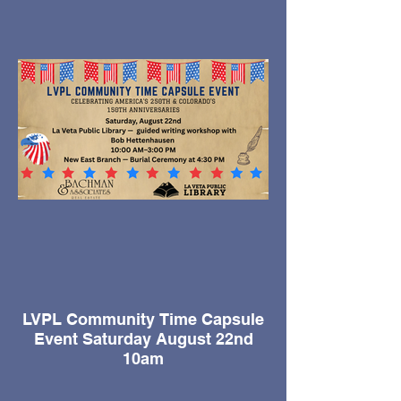
and a nutty villainous sidekick add to this
the blazing, rip-roaring, pistol packing
comedy for young and old alike.
Fri, August 21 - 7pm
Sat, August 22 - 7pm
Sun, August 23 - 2pm
Fri, August 28 - 7pm
Sat, August 29 - 7pm
Sun, August 30 - 2pm
LVPL Community Time Capsule
Event Saturday August 22nd
10am