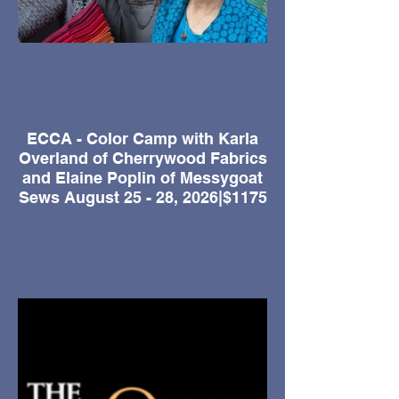
ECCA - Color Camp with Karla
Overland of Cherrywood Fabrics
and Elaine Poplin of Messygoat
Sews August 25 - 28, 2026|$1175