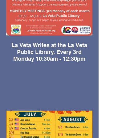
La Veta Writes at the La Veta
Public Library. Every 3rd
Monday 10:30am - 12:30pm