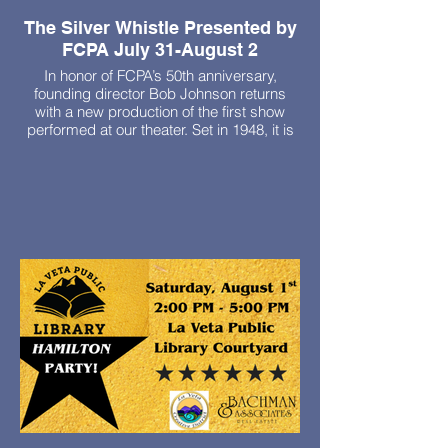
The Silver Whistle Presented by
FCPA July 31-August 2
In honor of FCPA’s 50th anniversary,
founding director Bob Johnson returns
with a new production of the first show
performed at our theater. Set in 1948, it is
the delightful story of a charming drifter
who rejuvenates residents in a home for
the aged.