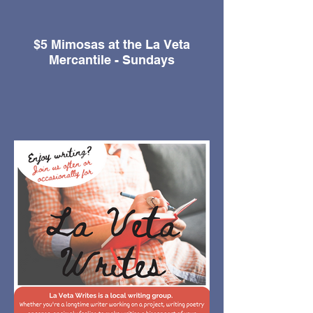
$5 Mimosas at the La Veta
Mercantile - Sundays