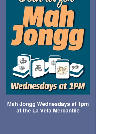
Mah Jongg Wednesdays at 1pm
at the La Veta Mercantile