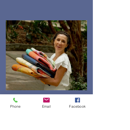
Phone
Email
Facebook
ECCA - Carolina Oneto
Imaginary Places Five-Day
Quilting Retreat October 19 - 23,