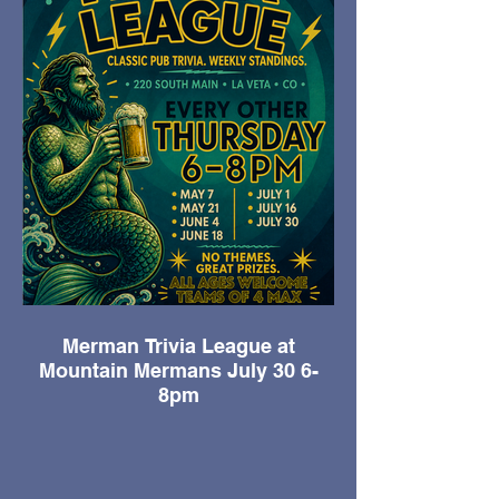
Merman Trivia League at
Mountain Mermans July 30 6-
8pm