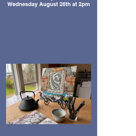
Wednesday August 26th at 2pm