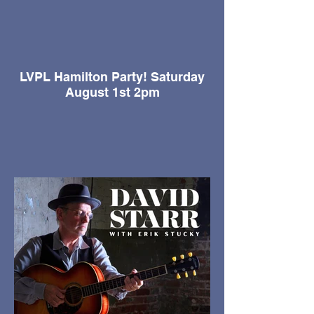
LVPL Hamilton Party! Saturday
August 1st 2pm