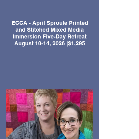
ECCA - April Sproule Printed
and Stitched Mixed Media
Immersion Five-Day Retreat
August 10-14, 2026 |$1,295