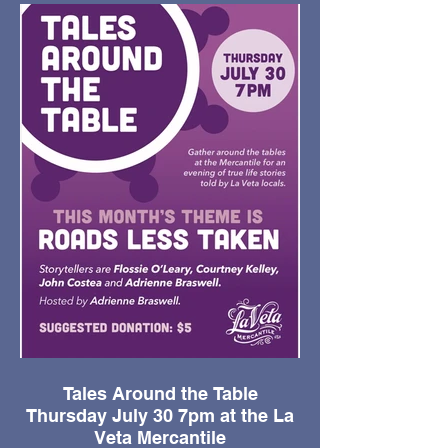
Tales Around the Table
Thursday July 30 7pm at the La
Veta Mercantile