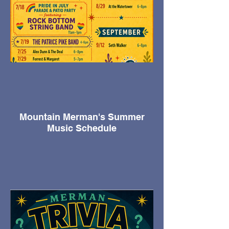
Mountain Merman's Summer
Music Schedule