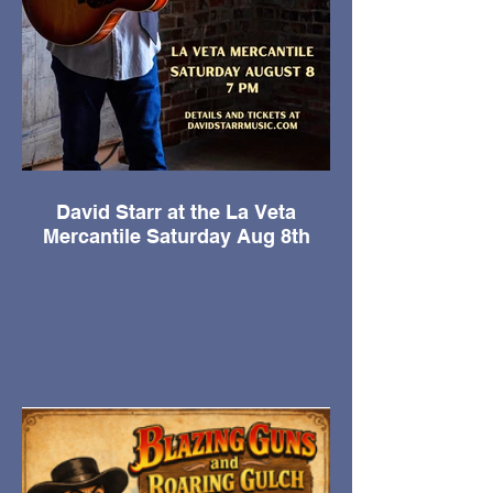
David Starr at the La Veta
Mercantile Saturday Aug 8th