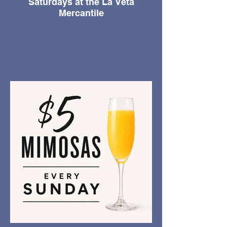
Saturdays at the La Veta
Mercantile