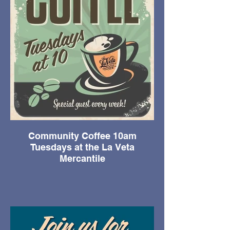
Community Coffee 10am
Tuesdays at the La Veta
Mercantile