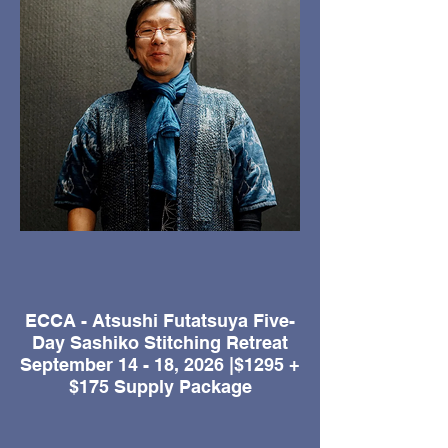
ECCA - Atsushi Futatsuya Five-
Day Sashiko Stitching Retreat
September 14 - 18, 2026 |$1295 +
$175 Supply Package