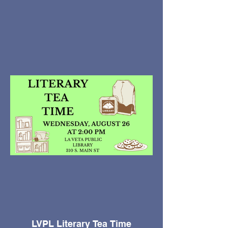
LVPL Literary Tea Time