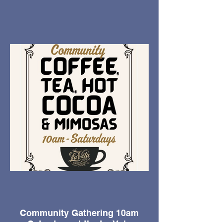
Community Gathering 10am