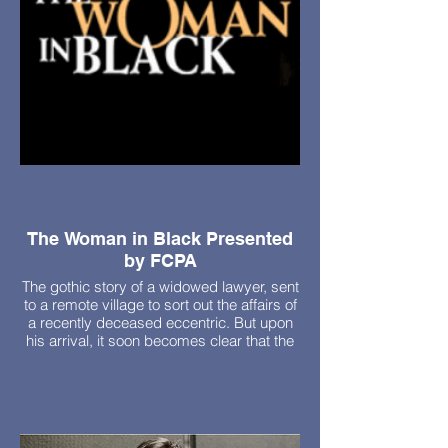
The Woman in Black Presented
by FCPA
The gothic story of a widowed lawyer, sent
to a remote village to sort out the affairs of
a recently deceased eccentric. But upon
his arrival, it soon becomes clear that the
house belonging to his client is haunted by
the ghost of a woman out to seek revenge.
Fri, October 23 - 7pm
Sat, October 24 - 7pm
Sun, October 25 - 2pm