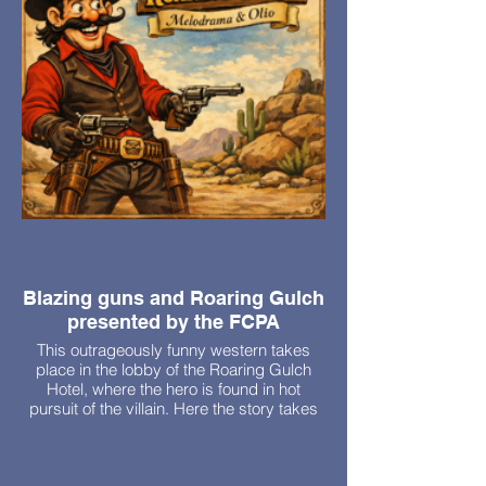
Blazing guns and Roaring Gulch
presented by the FCPA
This outrageously funny western takes
place in the lobby of the Roaring Gulch
Hotel, where the hero is found in hot
pursuit of the villain. Here the story takes
an unusual turn because the villain and
hero are twin brothers. A the lady sheriff,
an evil proprietress, a stranded actress,