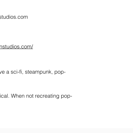
studios.com
onstudios.com/
ve a sci-fi, steampunk, pop-
sical. When not recreating pop-