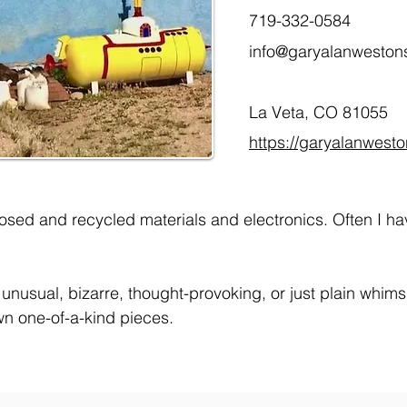
719-332-0584
info@garyalanweston
La Veta, CO 81055
https://garyalanwest
osed and recycled materials and electronics. Often I ha
e unusual, bizarre, thought-provoking, or just plain whim
wn one-of-a-kind pieces.