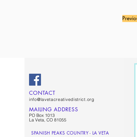
Previo
CONTACT
info@lavetacreativedistrict.org
MAILING ADDRESS
PO Box 1013
La Veta, CO 81055
SPANISH PEAKS COUNTRY - LA VETA