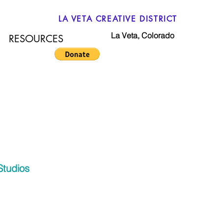
LA VETA CREATIVE DISTRICT
La Veta, Colorado
RESOURCES
Studios