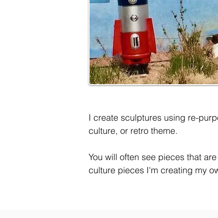
I create sculptures using re-purp
culture, or retro theme.
You will often see pieces that ar
culture pieces I'm creating my o