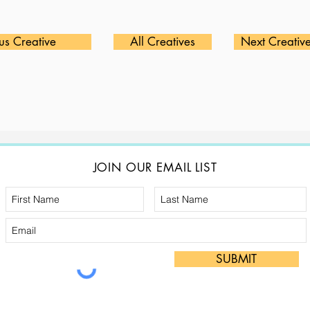
us Creative
All Creatives
Next Creativ
JOIN OUR EMAIL LIST
SUBMIT