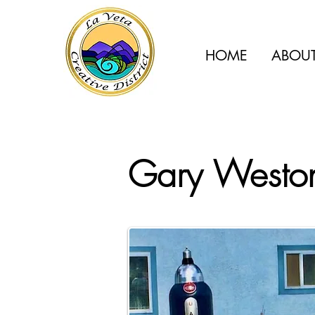
HOME
ABOU
Gary Westo