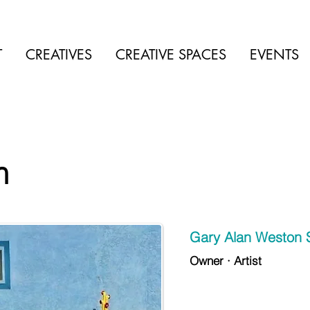
T
CREATIVES
CREATIVE SPACES
EVENTS
n
Gary Alan Weston 
Owner · Artist