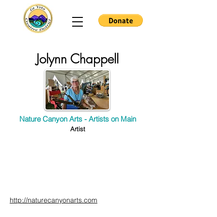
Jolynn Chappell
Nature Canyon Arts - Artists on Main
Artist
http://naturecanyonarts.com