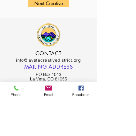
Next Creative
CONTACT
info@lavetacreativedistrict.org
MAILING ADDRESS
PO Box 1013
La Veta, CO 81055
SPANISH PEAKS CHAMBER OF COMMERCE
Phone
Email
Facebook