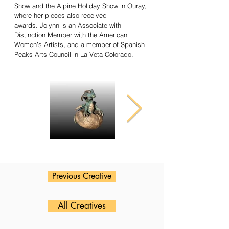
Show and the Alpine Holiday Show in Ouray,
where her pieces also received
awards. Jolynn is an Associate with
Distinction Member with the American
Women’s Artists, and a member of Spanish
Peaks Arts Council in La Veta Colorado.
Previous Creative
All Creatives