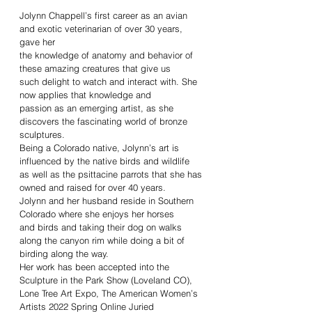
Jolynn Chappell’s first career as an avian
and exotic veterinarian of over 30 years,
gave her
the knowledge of anatomy and behavior of
these amazing creatures that give us
such delight to watch and interact with. She
now applies that knowledge and
passion as an emerging artist, as she
discovers the fascinating world of bronze
sculptures.
Being a Colorado native, Jolynn’s art is
influenced by the native birds and wildlife
as well as the psittacine parrots that she has
owned and raised for over 40 years.
Jolynn and her husband reside in Southern
Colorado where she enjoys her horses
and birds and taking their dog on walks
along the canyon rim while doing a bit of
birding along the way.
Her work has been accepted into the
Sculpture in the Park Show (Loveland CO),
Lone Tree Art Expo, The American Women’s
Artists 2022 Spring Online Juried