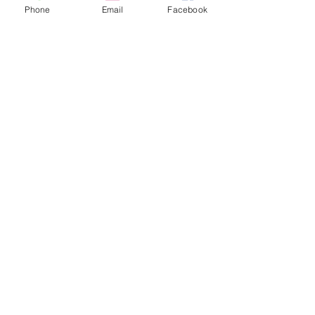
Phone
Email
Facebook
SPANISH PEAKS COUNTRY - LA VETA
JOIN OUR EMAIL LIST