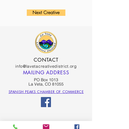
Next Creative
CONTACT
info@lavetacreativedistrict.org
MAILING ADDRESS
PO Box 1013
La Veta, CO 81055
SPANISH PEAKS CHAMBER OF COMMERCE