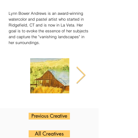
Lynn Bower Andrews is an award-winning
watercolor and pastel artist who started in
Ridgefield, CT and is now in La Veta. Her
goal is to evoke the essence of her subjects
and capture the "vanishing landscapes" in
her surroundings.
Previous Creative
All Creatives