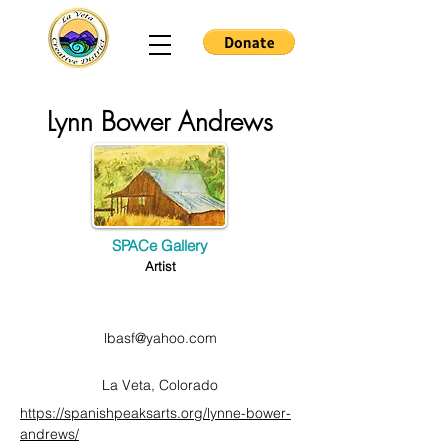
Lynn Bower Andrews
SPACe Gallery
Artist
lbasf@yahoo.com
La Veta, Colorado
https://spanishpeaksarts.org/lynne-bower-
andrews/