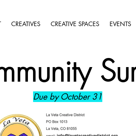
T
CREATIVES
CREATIVE SPACES
EVENTS
munity Su
Due by October 31