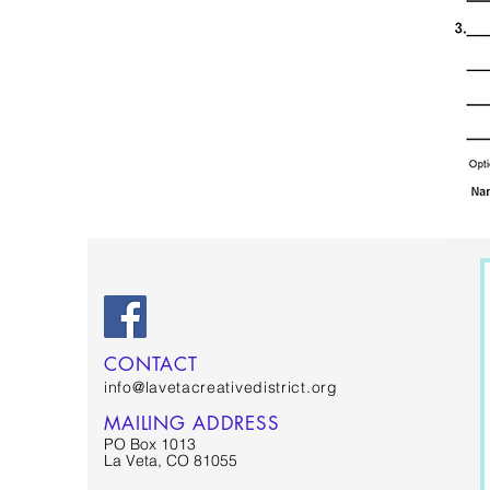
CONTACT
info@lavetacreativedistrict.org
MAILING ADDRESS
PO Box 1013
La Veta, CO 81055