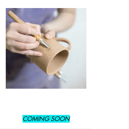
COMING SOON