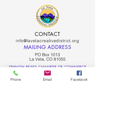
CONTACT
info@lavetacreativedistrict.org
MAILING ADDRESS
PO Box 1013
La Veta, CO 81055
SPANISH PEAKS CHAMBER OF COMMERCE
Phone
Email
Facebook
SPANISH PEAKS COUNTRY - LA VETA