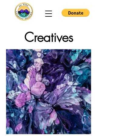
Creatives