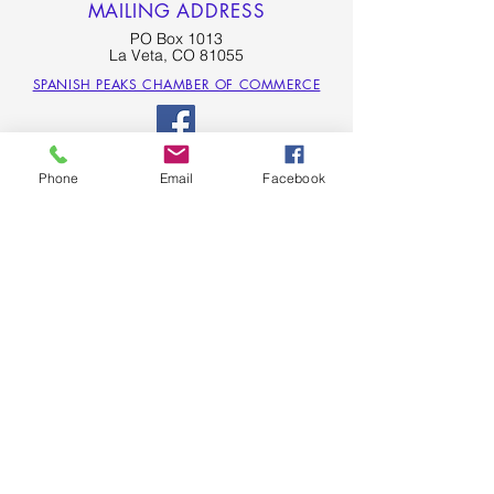
MAILING ADDRESS
PO Box 1013
La Veta, CO 81055
SPANISH PEAKS CHAMBER OF COMMERCE
Phone
Email
Facebook
SPANISH PEAKS COUNTRY - LA VETA