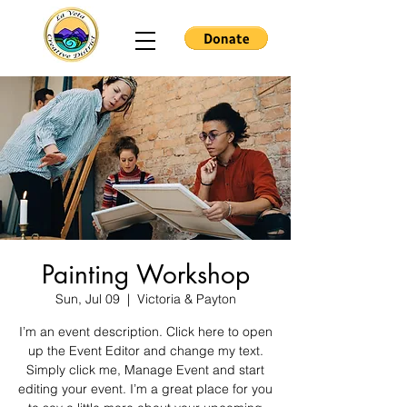
Painting Workshop
Sun, Jul 09
  |  
Victoria & Payton
I’m an event description. Click here to open
up the Event Editor and change my text.
Simply click me, Manage Event and start
editing your event. I’m a great place for you