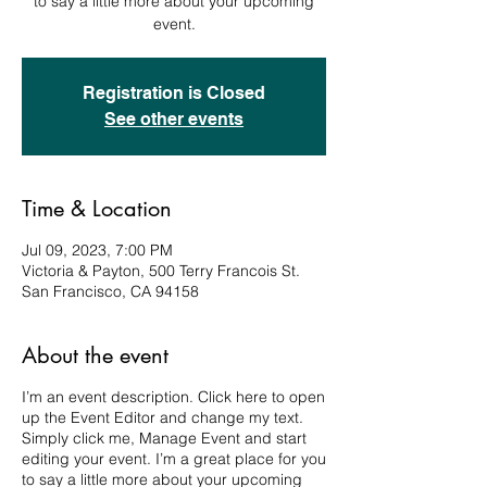
to say a little more about your upcoming
event.
Registration is Closed
See other events
Time & Location
Jul 09, 2023, 7:00 PM
Victoria & Payton, 500 Terry Francois St.
San Francisco, CA 94158
About the event
I’m an event description. Click here to open
up the Event Editor and change my text.
Simply click me, Manage Event and start
editing your event. I’m a great place for you
to say a little more about your upcoming