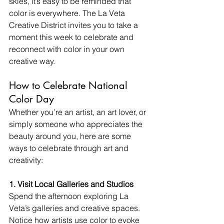
skies, it’s easy to be reminded that 
color is everywhere. The La Veta 
Creative District invites you to take a 
moment this week to celebrate and 
reconnect with color in your own 
creative way.
How to Celebrate National 
Color Day
Whether you’re an artist, an art lover, or 
simply someone who appreciates the 
beauty around you, here are some 
ways to celebrate through art and 
creativity:
1. Visit Local Galleries and Studios 
Spend the afternoon exploring La 
Veta’s galleries and creative spaces. 
Notice how artists use color to evoke 