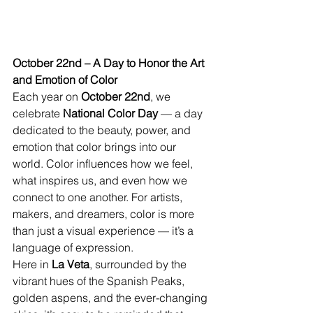
October 22nd – A Day to Honor the Art 
and Emotion of Color
Each year on 
October 22nd
, we 
celebrate 
National Color Day
 — a day 
dedicated to the beauty, power, and 
emotion that color brings into our 
world. Color influences how we feel, 
what inspires us, and even how we 
connect to one another. For artists, 
makers, and dreamers, color is more 
than just a visual experience — it’s a 
language of expression.
Here in 
La Veta
, surrounded by the 
vibrant hues of the Spanish Peaks, 
golden aspens, and the ever-changing 