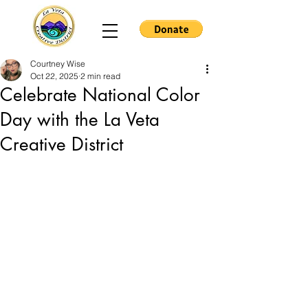
Courtney Wise
Oct 22, 2025
2 min read
Celebrate National Color
Day with the La Veta
Creative District