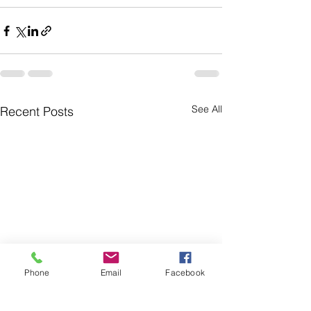
See All
Recent Posts
Phone
Email
Facebook