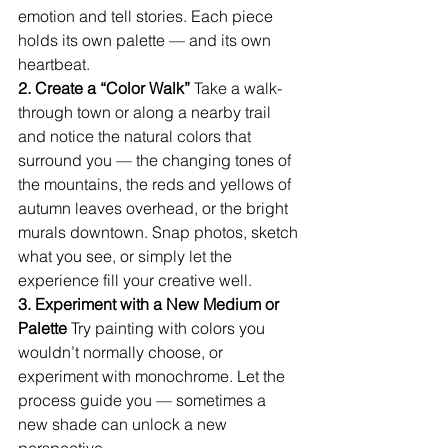
emotion and tell stories. Each piece 
holds its own palette — and its own 
heartbeat.
2. Create a “Color Walk” 
Take a walk-
through town or along a nearby trail 
and notice the natural colors that 
surround you — the changing tones of 
the mountains, the reds and yellows of 
autumn leaves overhead, or the bright 
murals downtown. Snap photos, sketch 
what you see, or simply let the 
experience fill your creative well.
3. Experiment with a New Medium or 
Palette 
Try painting with colors you 
wouldn’t normally choose, or 
experiment with monochrome. Let the 
process guide you — sometimes a 
new shade can unlock a new 