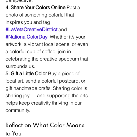
perspective.
4. Share Your Colors Online 
Post a 
photo of something colorful that 
inspires you and tag 
#LaVetaCreativeDistrict
 and 
#NationalColorDay
. Whether it’s your 
artwork, a vibrant local scene, or even 
a colorful cup of coffee, join in 
celebrating the creative spectrum that 
surrounds us.
5. Gift a Little Color 
Buy a piece of 
local art, send a colorful postcard, or 
gift handmade crafts. Sharing color is 
sharing joy — and supporting the arts 
helps keep creativity thriving in our 
community.
Reflect on What Color Means 
to You