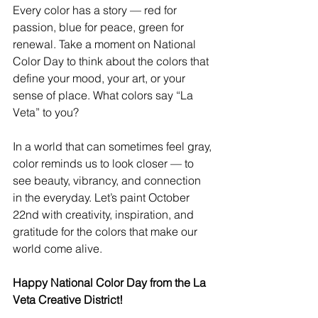
Every color has a story — red for 
passion, blue for peace, green for 
renewal. Take a moment on National 
Color Day to think about the colors that 
define your mood, your art, or your 
sense of place. What colors say “La 
Veta” to you?
In a world that can sometimes feel gray, 
color reminds us to look closer — to 
see beauty, vibrancy, and connection 
in the everyday. Let’s paint October 
22nd with creativity, inspiration, and 
gratitude for the colors that make our 
world come alive.
Happy National Color Day from the La 
Veta Creative District!