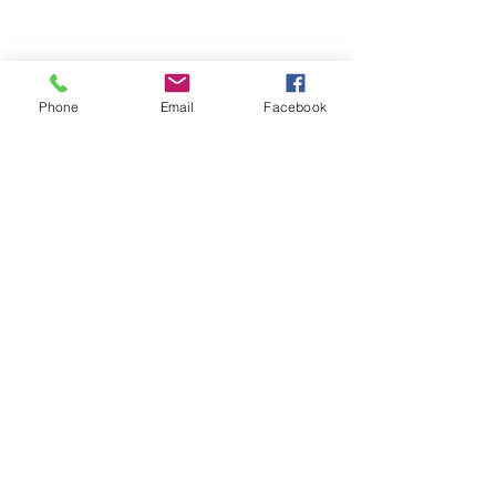
Phone
Email
Facebook
Comments
Write a comment...