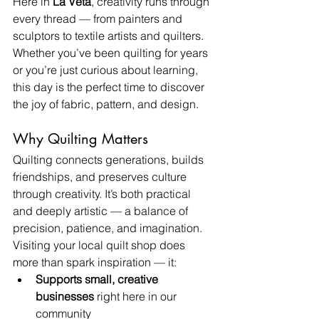
Here in 
La Veta
, creativity runs through 
every thread — from painters and 
sculptors to textile artists and quilters. 
Whether you’ve been quilting for years 
or you’re just curious about learning, 
this day is the perfect time to discover 
the joy of fabric, pattern, and design.
Why Quilting Matters
Quilting connects generations, builds 
friendships, and preserves culture 
through creativity. It’s both practical 
and deeply artistic — a balance of 
precision, patience, and imagination.
Visiting your local quilt shop does 
more than spark inspiration — it:
Supports small, creative 
businesses
 right here in our 
community