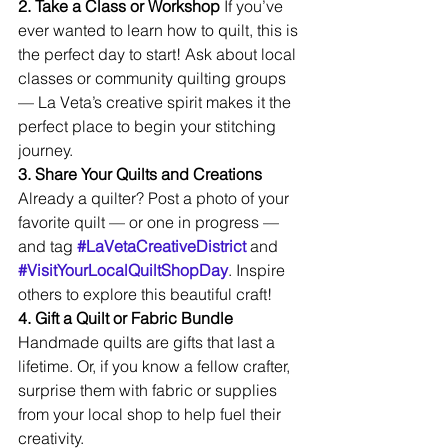
2. Take a Class or Workshop 
If you’ve 
ever wanted to learn how to quilt, this is 
the perfect day to start! Ask about local 
classes or community quilting groups 
— La Veta’s creative spirit makes it the 
perfect place to begin your stitching 
journey.
3. Share Your Quilts and Creations 
Already a quilter? Post a photo of your 
favorite quilt — or one in progress — 
and tag 
#LaVetaCreativeDistrict
 and 
#VisitYourLocalQuiltShopDay
. Inspire 
others to explore this beautiful craft!
4. Gift a Quilt or Fabric Bundle 
Handmade quilts are gifts that last a 
lifetime. Or, if you know a fellow crafter, 
surprise them with fabric or supplies 
from your local shop to help fuel their 
creativity.