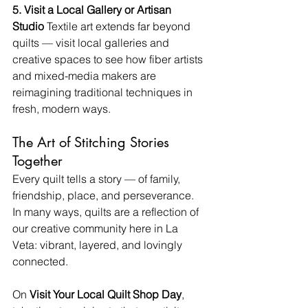
5. Visit a Local Gallery or Artisan 
Studio 
Textile art extends far beyond 
quilts — visit local galleries and 
creative spaces to see how fiber artists 
and mixed-media makers are 
reimagining traditional techniques in 
fresh, modern ways.
The Art of Stitching Stories 
Together
Every quilt tells a story — of family, 
friendship, place, and perseverance. 
In many ways, quilts are a reflection of 
our creative community here in La 
Veta: vibrant, layered, and lovingly 
connected.
On 
Visit Your Local Quilt Shop Day
, 