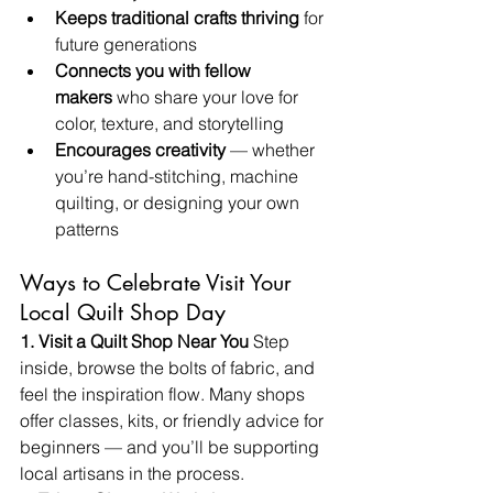
Keeps traditional crafts thriving
 for 
future generations
Connects you with fellow 
makers
 who share your love for 
color, texture, and storytelling
Encourages creativity
 — whether 
you’re hand-stitching, machine 
quilting, or designing your own 
patterns
Ways to Celebrate Visit Your 
Local Quilt Shop Day
1. Visit a Quilt Shop Near You 
Step 
inside, browse the bolts of fabric, and 
feel the inspiration flow. Many shops 
offer classes, kits, or friendly advice for 
beginners — and you’ll be supporting 
local artisans in the process.