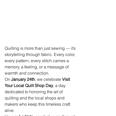
Quilting is more than just sewing — it’s 
storytelling through fabric. Every color, 
every pattern, every stitch carries a 
memory, a feeling, or a message of 
warmth and connection.
On 
January 24th
, we celebrate 
Visit 
Your Local Quilt Shop Day
, a day 
dedicated to honoring the art of 
quilting and the local shops and 
makers who keep this timeless craft 
alive.