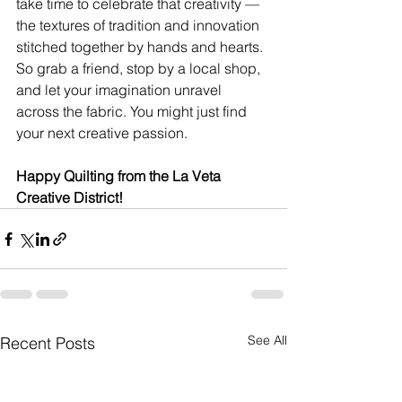
take time to celebrate that creativity — 
the textures of tradition and innovation 
stitched together by hands and hearts. 
So grab a friend, stop by a local shop, 
and let your imagination unravel 
across the fabric. You might just find 
your next creative passion.
Happy Quilting from the La Veta 
Creative District!
See All
Recent Posts