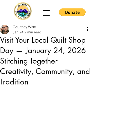
Courtney Wise
Jan 24
2 min read
Visit Your Local Quilt Shop
Day — January 24, 2026
Stitching Together
Creativity, Community, and
Tradition