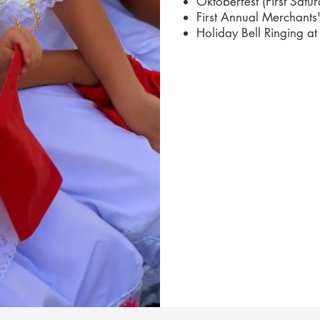
Oktoberfest (First Satu
First Annual Merchants
Holiday Bell Ringing at