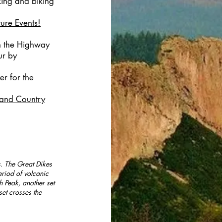
ing and biking
ture Events!
n the Highway
ur by
er for the
and Country
s. The Great Dikes
riod of volcanic
h Peak, another set
set crosses the