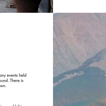
many events held
ound. There is
own.