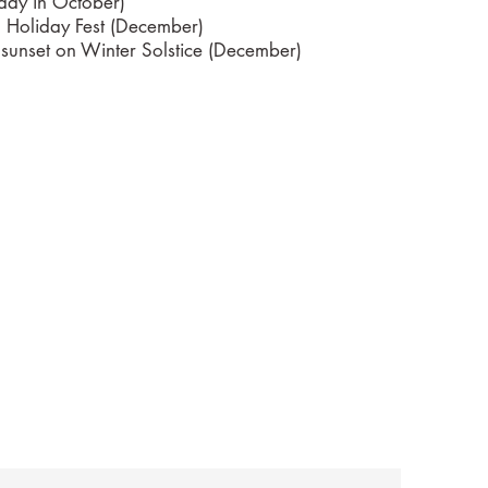
rday in October)
' Holiday Fest (December)
 sunset on Winter Solstice (December)