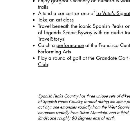
Enjoy gorgeous scenery on numerous walk
trails
Attend a
concert or one of
La Veta's Signa
Take an
art class
Travel beneath the iconic Spanish Peaks o
of Legends Scenic Byway with an audio to
TravelStorys
Catch a
performance
at the Francisco Cent
Performing Arts
Play a round of golf at the
Grandote Golf 
Club
Spanish Peaks Country has three unique sets of dike
of Spanish Peaks Country formed during the same pe
activity; one emanates radially from the West Spanis
emanates radially from Silver Mountain, and a third 
landscape roughly 80 degrees east of north.