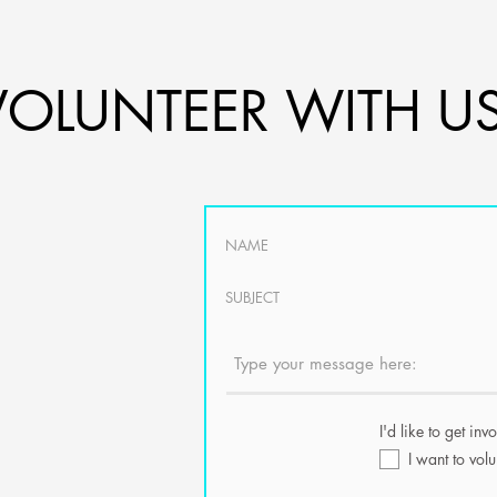
VOLUNTEER WITH US
ers to help with
the
ning and
ative community.
ular skill set or
I'd like to get inv
pe of in-kind
I want to volu
 know. You can
he board members