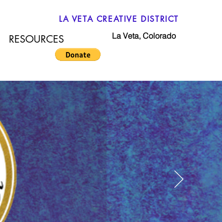
LA VETA CREATIVE DISTRICT
La Veta, Colorado
RESOURCES