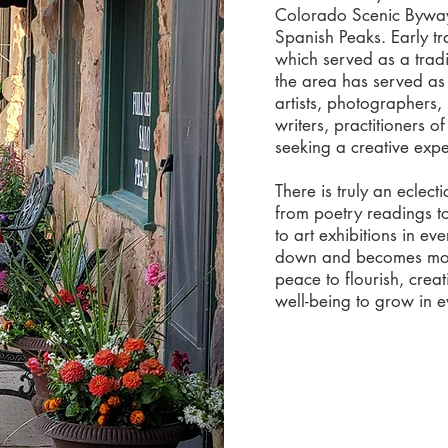
Colorado Scenic Byway
Spanish Peaks. Early tr
which served as a tradi
the area has served as 
artists, photographers,
writers, practitioners o
seeking a creative ex
There is truly an eclect
from poetry readings t
to art exhibitions in eve
down and becomes more
peace to flourish, crea
well-being to grow in 