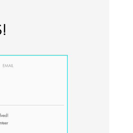
!
olved!
nteer