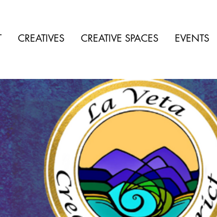
T
CREATIVES
CREATIVE SPACES
EVENTS