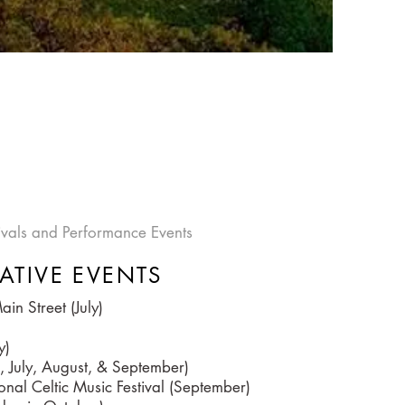
tivals and Performance Events
ATIVE EVENTS
in Street (July)
y)
, July, August, & September)
onal Celtic Music Festival (September)