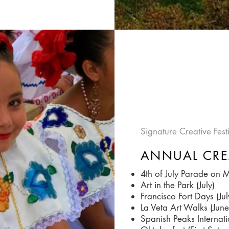
Signature Creative Fes
ANNUAL CRE
4th of July Parade on Ma
Art in the Park (July)
Francisco Fort Days (Jul
La Veta Art Walks (June
Spanish Peaks Internati