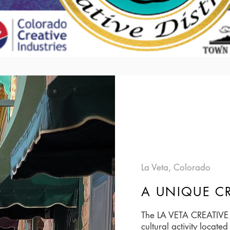
La Veta, Colorado
A UNIQUE CR
The LA VETA CREATIVE D
cultural activity locat