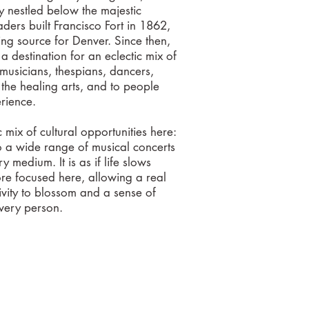
 nestled below the majestic
aders built Francisco Fort in 1862,
ng source for Denver. Since then,
a destination for an eclectic mix of
 musicians, thespians, dancers,
f the healing arts, and to people
perience.
ic mix of cultural opportunities here:
o a wide range of musical concerts
ry medium. It is as if life slows
 focused here, allowing a real
tivity to blossom and a sense of
every person.