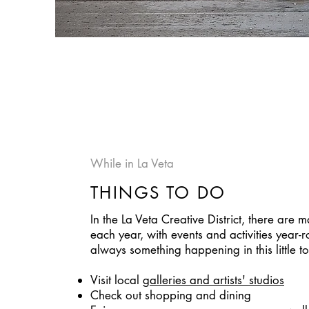
While in La Veta
THINGS TO DO
In the La Veta Creative District, there are 
each year, with events and activities year-r
always something happening in this little t
Visit local
galleries and artists' studios
Check out shopping and dining