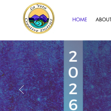
HOME
ABOU