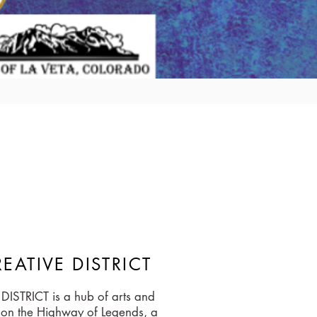
EATIVE DISTRICT
ISTRICT is a hub of arts and
ed on the Highway of Legends, a