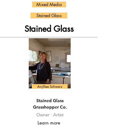
Mixed Media
Stained Glass
Stained Glass
Anjillee Schwarz
Stained Glass
Grasshopper Co.
Owner · Artist
Learn more