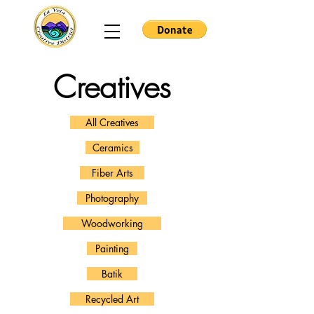
Creatives
All Creatives
Ceramics
Fiber Arts
Photography
Woodworking
Painting
Batik
Recycled Art