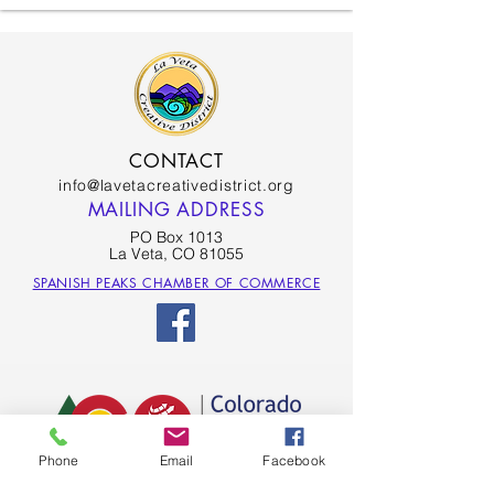
CONTACT
info@lavetacreativedistrict.org
MAILING ADDRESS
PO Box 1013
La Veta, CO 81055
SPANISH PEAKS CHAMBER OF COMMERCE
Phone
Email
Facebook