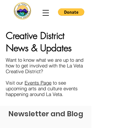
Creative District
News & Updates
Want to know what we are up to and
how to get involved with the La Veta
Creative District?
Visit our
Events Page
to see
upcoming arts and culture events
happening around La Veta.
Newsletter and Blog