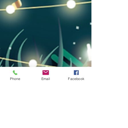
Phone
Email
Facebook