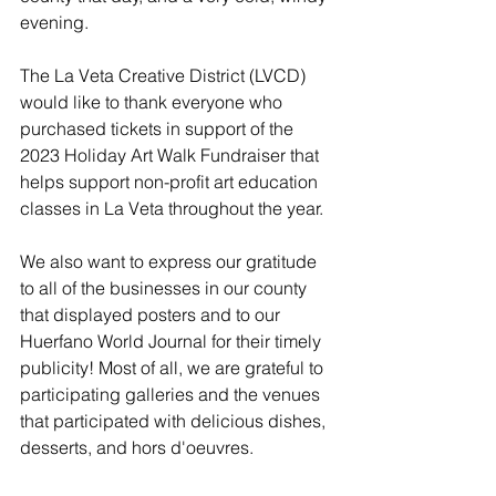
evening. 
The La Veta Creative District (LVCD) 
would like to thank everyone who 
purchased tickets in support of the 
2023 Holiday Art Walk Fundraiser that 
helps support non-profit art education 
classes in La Veta throughout the year. 
We also want to express our gratitude 
to all of the businesses in our county 
that displayed posters and to our 
Huerfano World Journal for their timely 
publicity! Most of all, we are grateful to 
participating galleries and the venues 
that participated with delicious dishes, 
desserts, and hors d'oeuvres. 