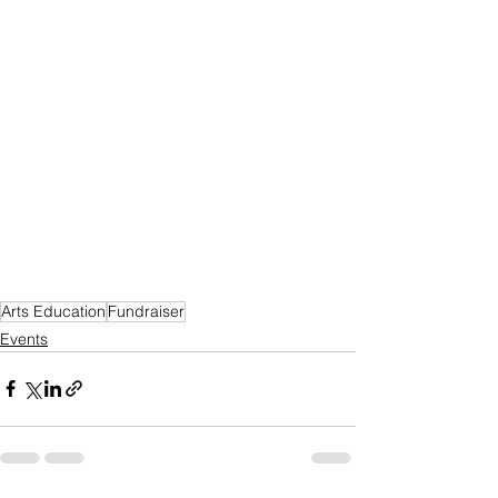
Arts Education
Fundraiser
Events