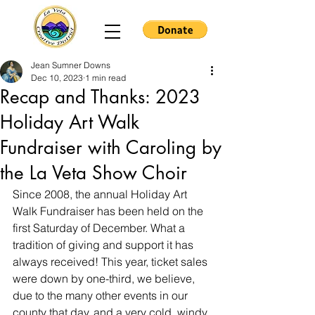
Jean Sumner Downs
Dec 10, 2023
1 min read
Recap and Thanks: 2023
Holiday Art Walk
Fundraiser with Caroling by
the La Veta Show Choir
Since 2008, the annual Holiday Art 
Walk Fundraiser has been held on the 
first Saturday of December. What a 
tradition of giving and support it has 
always received! This year, ticket sales 
were down by one-third, we believe, 
due to the many other events in our 
county that day, and a very cold, windy 