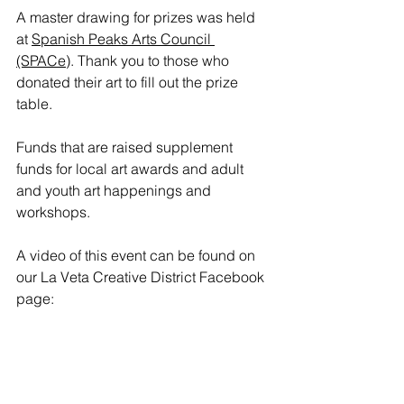
A master drawing for prizes was held 
at 
Spanish Peaks Arts Council 
(SPACe)
. Thank you to those who 
donated their art to fill out the prize 
table. 
Funds that are raised supplement 
funds for local art awards and adult 
and youth art happenings and 
workshops. 
A video of this event can be found on 
our La Veta Creative District Facebook 
page: 