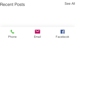
See All
Recent Posts
Phone
Email
Facebook
Comments