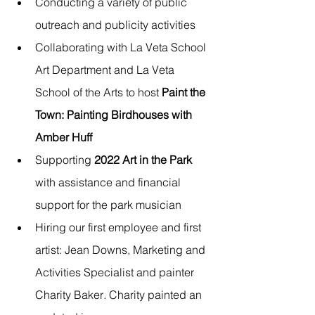
Conducting a variety of public 
outreach and publicity activities
Collaborating with La Veta School 
Art Department and La Veta 
School of the Arts to host 
Paint the 
Town: Painting Birdhouses with 
Amber Huff
Supporting 
2022 Art in the Park
with assistance and financial 
support for the park musician
Hiring our first employee and first 
artist: Jean Downs, Marketing and 
Activities Specialist and painter 
Charity Baker
.
Charity painted an 