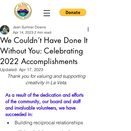
Jean Sumner Downs
Apr 14, 2023
2 min read
We Couldn’t Have Done It
Without You: Celebrating
2022 Accomplishments
Updated:
Apr 17, 2023
Thank you for valuing and supporting 
creativity in La Veta. 
As a result of the dedication and efforts 
of the community, our board and staff 
and invaluable volunteers, we have 
succeeded in:
Building reciprocal relationships 