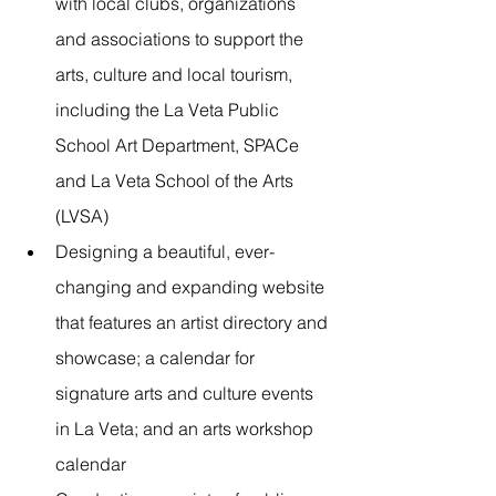
with local clubs, organizations 
and associations to support the 
arts, culture and local tourism, 
including the La Veta Public 
School Art Department, SPACe 
and La Veta School of the Arts 
(LVSA)
Designing a beautiful, ever-
changing and expanding website 
that features an artist directory and 
showcase; a calendar for 
signature arts and culture events 
in La Veta; and an arts workshop 
calendar 