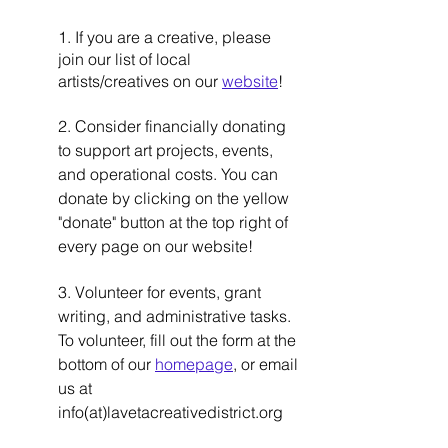
1. If you are a creative, please 
join our list of local 
artists/creatives on our 
website
!  
2. Consider financially donating 
to support art projects, events, 
and operational costs. You can 
donate by clicking on the yellow 
"donate" button at the top right of 
every page on our website! 
3. Volunteer for events, grant 
writing, and administrative tasks. 
To volunteer, fill out the form at the 
bottom of our 
homepage
, or email 
us at 
info(at)lavetacreativedistrict.org  