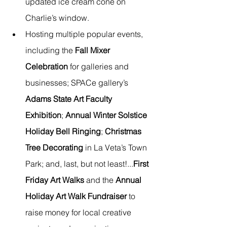
updated ice cream cone on 
Charlie’s window. 
Hosting multiple popular events, 
including the 
Fall Mixer 
Celebration
 for galleries and 
businesses; SPACe gallery’s 
Adams State Art Faculty 
Exhibition
; 
Annual Winter Solstice 
Holiday Bell Ringing
; 
Christmas 
Tree Decorating
 in La Veta’s Town 
Park; and, last, but not least!...
First 
Friday Art Walks
 and the 
Annual 
Holiday Art Walk Fundraiser
 to 
raise money for local creative 