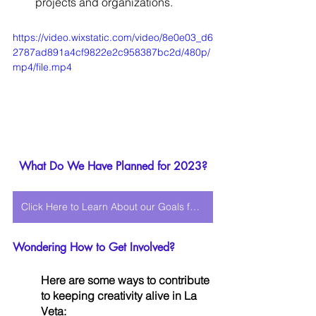
projects and organizations.
https://video.wixstatic.com/video/8e0e03_d6
2787ad891a4cf9822e2c958387bc2d/480p/
mp4/file.mp4
What Do We Have Planned for 2023?
Click Here to Learn About our Goals for 2023!
Wondering How to Get Involved? 
Here are some ways to contribute 
to keeping creativity alive in La 
Veta: