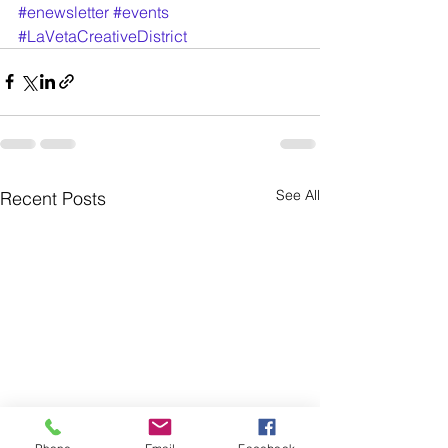
#enewsletter
#events
#LaVetaCreativeDistrict
See All
Recent Posts